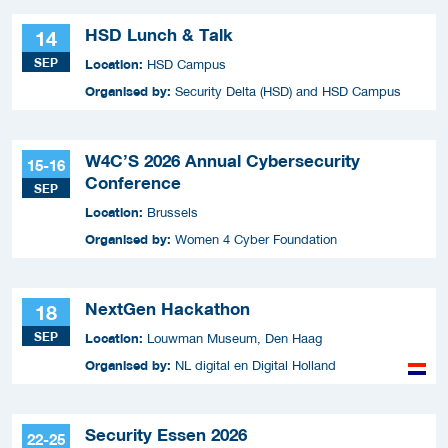
HSD Lunch & Talk
14
SEP
Location:
HSD Campus
Organised by:
Security Delta (HSD) and HSD Campus
W4C’S 2026 Annual Cybersecurity
15-16
Conference
SEP
Location:
Brussels
Organised by:
Women 4 Cyber Foundation
NextGen Hackathon
18
SEP
Location:
Louwman Museum, Den Haag
Organised by:
NL digital en Digital Holland
Security Essen 2026
22-25