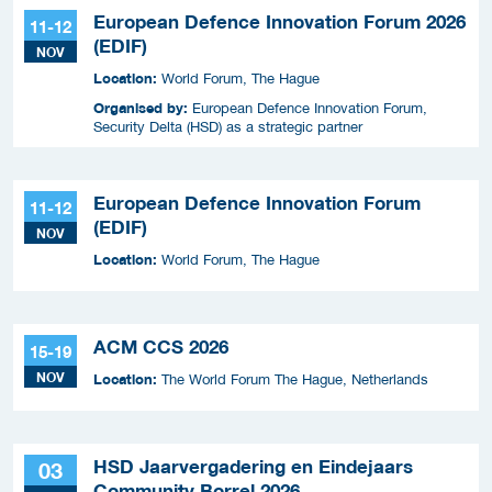
European Defence Innovation Forum 2026
11-12
(EDIF)
NOV
Location:
World Forum, The Hague
Organised by:
European Defence Innovation Forum,
Security Delta (HSD) as a strategic partner
European Defence Innovation Forum
11-12
(EDIF)
NOV
Location:
World Forum, The Hague
ACM CCS 2026
15-19
NOV
Location:
The World Forum The Hague, Netherlands
HSD Jaarvergadering en Eindejaars
03
Community Borrel 2026