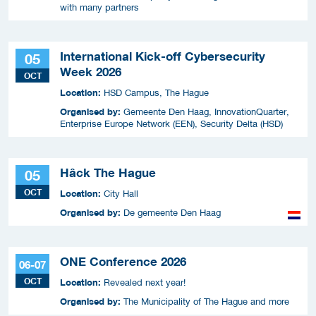
with many partners
International Kick-off Cybersecurity
05
Week 2026
OCT
Location:
HSD Campus, The Hague
Organised by:
Gemeente Den Haag, InnovationQuarter,
Enterprise Europe Network (EEN), Security Delta (HSD)
Hâck The Hague
05
OCT
Location:
City Hall
Organised by:
De gemeente Den Haag
ONE Conference 2026
06-07
OCT
Location:
Revealed next year!
Organised by:
The Municipality of The Hague and more