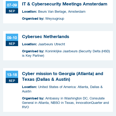
IT & Cybersecurity Meetings Amsterdam
07-09
SEP
Location:
Beurs Van Berlage, Amsterdam
Organised by:
Weyougroup
Cybersec Netherlands
09-10
SEP
Location:
Jaarbeurs Utrecht
Organised by:
Koninklijke Jaarbeurs (Security Delta (HSD)
is Key Partner)
Cyber mission to Georgia (Atlanta) and
13-18
Texas (Dallas & Austin)
SEP
Location:
United States of America: Atlanta, Dallas &
Austin
Organised by:
Ambassy in Washington DC, Consulate
General in Atlanta, NBSO in Texas, InnovationQuarter and
RVO