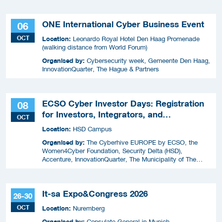
ONE International Cyber Business Event
06
OCT
Location:
Leonardo Royal Hotel Den Haag Promenade
(walking distance from World Forum)
Organised by:
Cybersecurity week, Gemeente Den Haag,
InnovationQuarter, The Hague & Partners
ECSO Cyber Investor Days: Registration
08
for Investors, Integrators, and
OCT
Cybersecurity Enthusiasts 2026
Location:
HSD Campus
Organised by:
The Cyberhive EUROPE by ECSO, the
Women4Cyber Foundation, Security Delta (HSD),
Accenture, InnovationQuarter, The Municipality of The
Hague, and TIN Capital.
It-sa Expo&Congress 2026
26-30
OCT
Location:
Nuremberg
Organised by:
Consulate General in Munich,