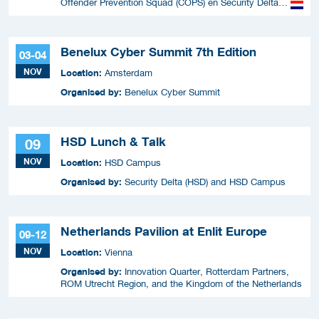
Offender Prevention Squad (COPS) en Security Delta
(HSD),
Benelux Cyber Summit 7th Edition
03-04
NOV
Location:
Amsterdam
Organised by:
Benelux Cyber Summit
HSD Lunch & Talk
09
NOV
Location:
HSD Campus
Organised by:
Security Delta (HSD) and HSD Campus
Netherlands Pavilion at Enlit Europe
09-12
NOV
Location:
Vienna
Organised by:
Innovation Quarter, Rotterdam Partners,
ROM Utrecht Region, and the Kingdom of the Netherlands