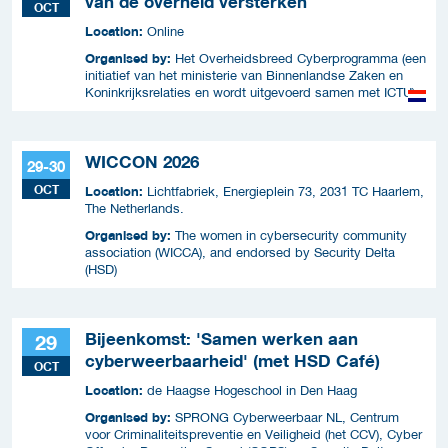
van de overheid versterken
OCT
Location:
Online
Organised by:
Het Overheidsbreed Cyberprogramma (een
initiatief van het ministerie van Binnenlandse Zaken en
Koninkrijksrelaties en wordt uitgevoerd samen met ICTU)
WICCON 2026
29-30
OCT
Location:
Lichtfabriek, Energieplein 73, 2031 TC Haarlem,
The Netherlands.
Organised by:
The women in cybersecurity community
association (WICCA), and endorsed by Security Delta
(HSD)
Bijeenkomst: 'Samen werken aan
29
cyberweerbaarheid' (met HSD Café)
OCT
Location:
de Haagse Hogeschool in Den Haag
Organised by:
SPRONG Cyberweerbaar NL, Centrum
voor Criminaliteitspreventie en Veiligheid (het CCV), Cyber