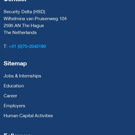
Security Delta (HSD)
Wilhelmina van Pruisenweg 104
2595 AN The Hague
The Netherlands
T:
+31 (0)70-2045180
Sitemap
Jobs & Internships
Education
Career
Employers
Human Capital Activities