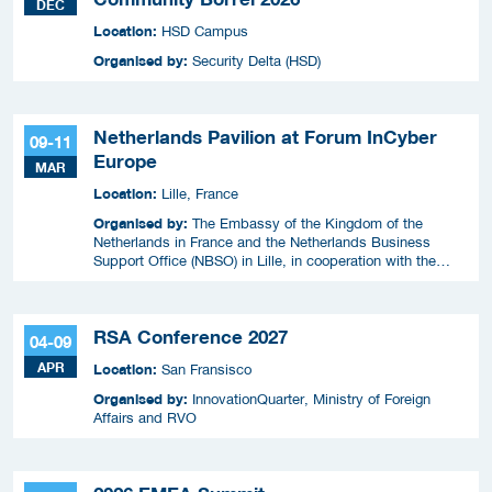
DEC
Location:
HSD Campus
Organised by:
Security Delta (HSD)
Netherlands Pavilion at Forum InCyber
09-11
Europe
MAR
Location:
Lille, France
Organised by:
The Embassy of the Kingdom of the
Netherlands in France and the Netherlands Business
Support Office (NBSO) in Lille, in cooperation with the
Netherlands Enterprise Agency (RVO).
RSA Conference 2027
04-09
APR
Location:
San Fransisco
Organised by:
InnovationQuarter, Ministry of Foreign
Affairs and RVO