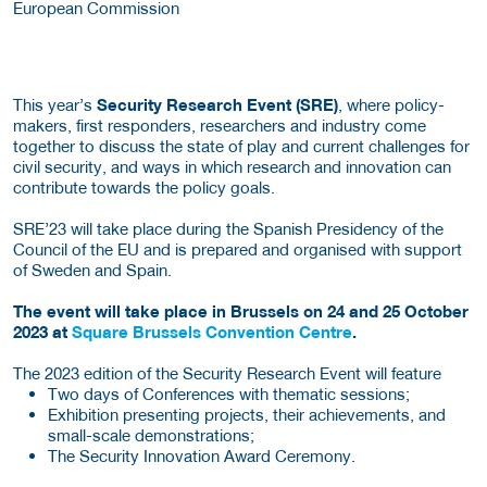
European Commission
This year’s
Security Research Event (SRE)
, where policy-
makers, first responders, researchers and industry come
together to discuss the state of play and current challenges for
civil security, and ways in which research and innovation can
contribute towards the policy goals.
SRE’23 will take place during the Spanish Presidency of the
Council of the EU and is prepared and organised with support
of Sweden and Spain.
The event will take place in Brussels on 24 and 25 October
2023 at
Square Brussels Convention Centre
.
The 2023 edition of the Security Research Event will feature
Two days of Conferences with thematic sessions;
Exhibition presenting projects, their achievements, and
small-scale demonstrations;
The Security Innovation Award Ceremony.