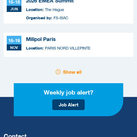
2026 EMEA Summit
15-18
JUN
Location:
The Hague
Organised by:
FS-ISAC
Milipol Paris
16-19
NOV
Location:
PARIS NORD VILLEPINTE
Show all
Weekly job alert?
Job Alert
Contact