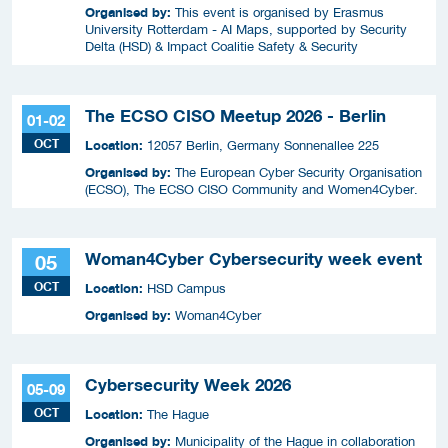
Organised by:
This event is organised by Erasmus
University Rotterdam - AI Maps, supported by Security
Delta (HSD) & Impact Coalitie Safety & Security
The ECSO CISO Meetup 2026 - Berlin
01-02
OCT
Location:
12057 Berlin, Germany Sonnenallee 225
Organised by:
The European Cyber Security Organisation
(ECSO), The ECSO CISO Community and Women4Cyber.
Woman4Cyber Cybersecurity week event
05
OCT
Location:
HSD Campus
Organised by:
Woman4Cyber
Cybersecurity Week 2026
05-09
OCT
Location:
The Hague
Organised by:
Municipality of the Hague in collaboration