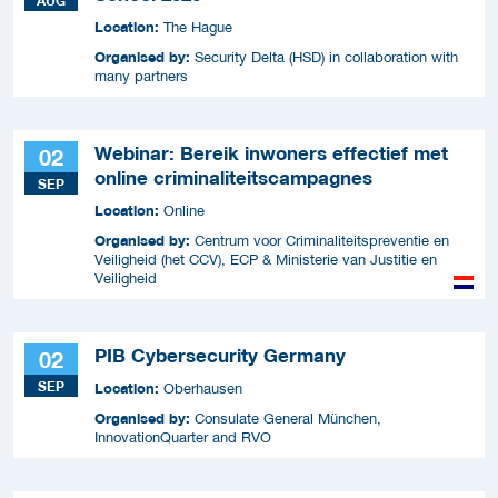
AUG
Location:
The Hague
Organised by:
Security Delta (HSD) in collaboration with
many partners
Webinar: Bereik inwoners effectief met
02
online criminaliteitscampagnes
SEP
Location:
Online
Organised by:
Centrum voor Criminaliteitspreventie en
Veiligheid (het CCV), ECP & Ministerie van Justitie en
Veiligheid
PIB Cybersecurity Germany
02
SEP
Location:
Oberhausen
Organised by:
Consulate General München,
InnovationQuarter and RVO