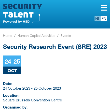
NL
EN
Home
Human Capital Activities
Events
Security Research Event (SRE) 2023
24-25
OCT
Date:
24 October 2023 - 25 October 2023
Location:
Square Brussels Convention Centre
Organised by: