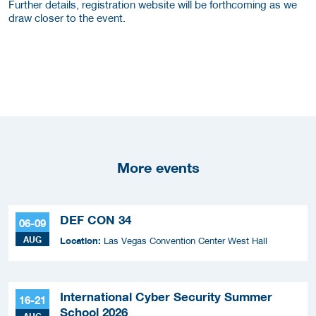
Further details, registration website will be forthcoming as we
draw closer to the event.
More events
DEF CON 34
06-09
AUG
Location:
Las Vegas Convention Center West Hall
International Cyber Security Summer
16-21
School 2026