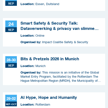
SEP
Location:
Essen, Duitsland
Smart Safety & Security Talk:
24
Dataverwerking & privacy van slimme
SEP
apparaten
Location:
Online
Organised by:
Impact Coalitie Safety & Security
Bits & Pretzels 2026 in Munich
28-30
SEP
Location:
Munich
Organised by:
This mission is an initiative of the Global
Market Entry Program, facilitated by the Rotterdam The
Hague Metropolitan Region (MRDH), the Municipality of
The Hague, InnovationQuarter, and The Hague & Partners.
AI Hype, Hope and Humanity
29-02
Location:
SEP-OCT
Rotterdam