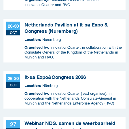
InnovationQuarter and RVO
Netherlands Pavilion at it-sa Expo &
26-30
Congress (Nuremberg)
OCT
Location:
Nuremberg
Organised by:
InnovationQuarter, in collaboration with the
Consulate General of the Kingdom of the Netherlands in
Munich and RVO.
It-sa Expo&Congress 2026
26-30
OCT
Location:
Nürnberg
Organised by:
InnovationQuarter (lead organiser), in
cooperation with the Netherlands Consulate-General in
Munich and the Netherlands Enterprise Agency (RVO)
Webinar NDS: samen de weerbaarheid
27