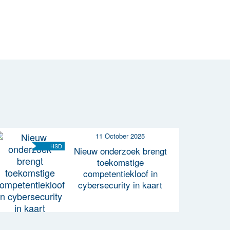
11 October 2025
HSD
Nieuw onderzoek brengt
toekomstige
competentiekloof in
cybersecurity in kaart