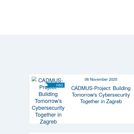
06 November 2025
HSD
CADMUS-Project: Building
Tomorrow's Cybersecurity
Together in Zagreb