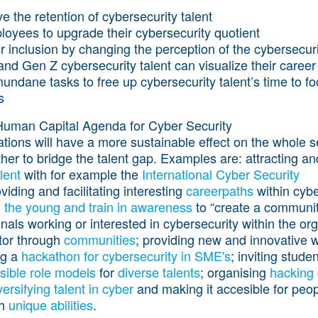
e the retention of cybersecurity talent
loyees to upgrade their cybersecurity quotient
inclusion by changing the perception of the cybersecurit
d Gen Z cybersecurity talent can visualize their career
ndane tasks to free up cybersecurity talent’s time to fo
s
Human Capital Agenda for Cyber Security
ns will have a more sustainable effect on the whole sect
her to bridge the talent gap. Examples are: attracting a
lent
with for example the
International Cyber Security
oviding and facilitating interesting
careerpaths
within cybe
 the young and train in awareness
to “create a communit
onals working or interested in cybersecurity within the org
ctor through
communities
; providing new and innovative w
ng a
hackathon for cybersecurity in SME's
; inviting stude
isible role models
for
diverse talents
; organising
hacking
versifying talent in cyber
and making it accesible for peo
th
unique abilities
.