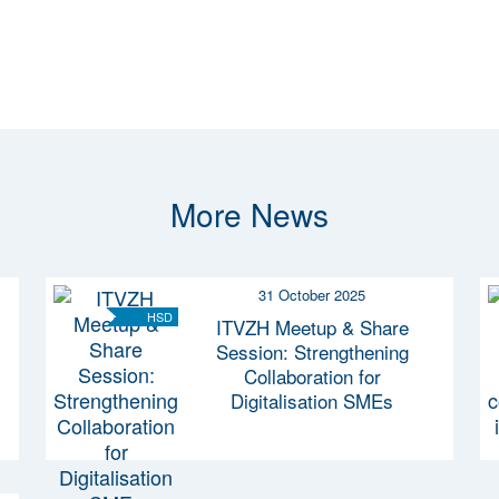
More News
31 October 2025
HSD
ITVZH Meetup & Share
Session: Strengthening
Collaboration for
Digitalisation SMEs