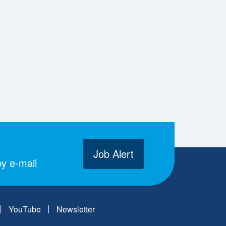
Job Alert
y e-mail
YouTube
Newsletter