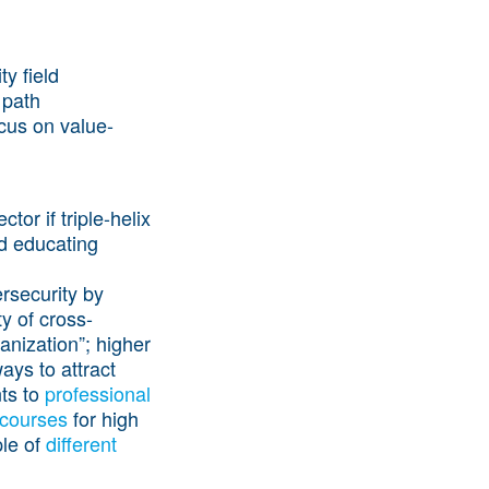
y field
 path
cus on value-
or if triple-helix
nd educating
rsecurity by
y of cross-
anization”; higher
ays to attract
nts to
professional
 courses
for high
ple of
different