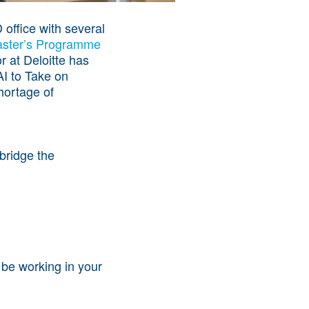
 office with several
aster’s Programme
r at Deloitte has
AI to Take on
shortage of
bridge the
 be working in your