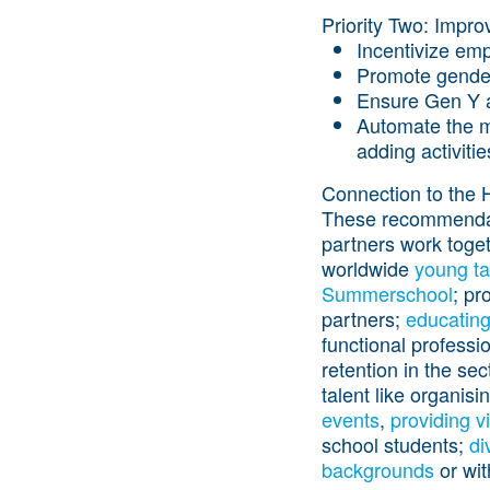
Priority Two: Improv
Incentivize emp
Promote gender 
Ensure Gen Y an
Automate the mu
adding activitie
Connection to the 
These recommendatio
partners work toget
worldwide
young
ta
Summerschool
; pr
partners;
educating
functional professi
retention in the se
talent like organisi
events
,
providing v
school students;
di
backgrounds
or wi