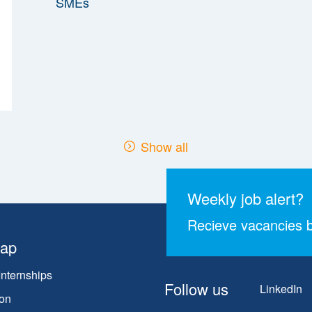
Show all
Weekly job alert?
Recieve vacancies b
map
Internships
Follow us
LinkedIn
on