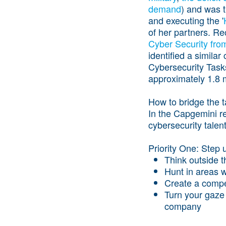
demand
) and was t
and executing the '
of her partners. Re
Cyber Security fro
identified a similar
Cybersecurity Task
approximately 1.8 m
How to bridge the t
In the Capgemini r
cybersecurity talen
Priority One: Step u
Think outside t
Hunt in areas w
Create a compe
Turn your gaze 
company