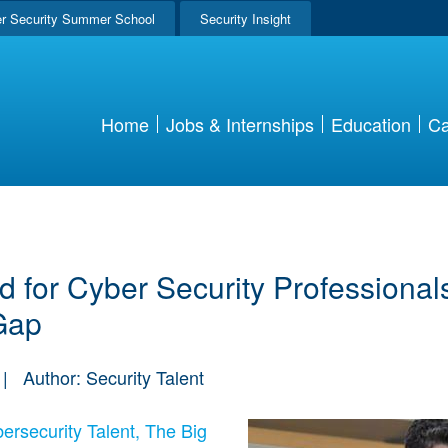
r Security Summer School
Security Insight
Home
Jobs & Internships
Education
Ca
 for Cyber Security Professionals
Gap
|
Author: Security Talent
ersecurity Talent, The Big