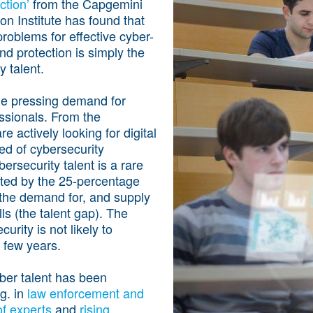
ction’
from the Capgemini
on Institute has found that
problems for effective cyber-
d protection is simply the
y talent.
de pressing demand for
ssionals. From the
re actively looking for digital
eed of cybersecurity
bersecurity talent is a rare
ted by the 25-percentage
the demand for, and supply
lls (the talent gap). The
rity is not likely to
t few years.
ber talent has been
g. in
law enforcement and
 of experts
and
rising