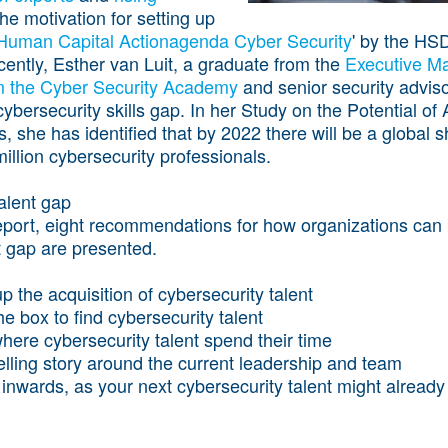
he motivation for setting up
Human Capital Actionagenda Cyber Security
' by the HSD
cently, Esther van Luit, a graduate from the
Executive M
m the Cyber Security Academy
and senior security adviso
 cybersecurity skills gap. In her
Study on the Potential of 
s
, she has identified that by 2022 there will be a global 
illion cybersecurity professionals.
alent gap
eport, eight recommendations for how organizations can 
t gap are presented.
p the acquisition of cybersecurity talent
he box to find cybersecurity talent
here cybersecurity talent spend their time
lling story around the current leadership and team
inwards, as your next cybersecurity talent might already