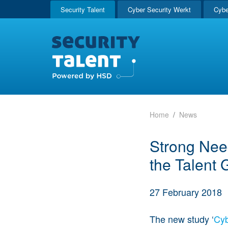
Security Talent
Cyber Security Werkt
Cybe
Home
News
Strong Need
the Talent 
27 February 2018
The new study ‘
Cyb