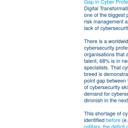
Gap in Cyber Prote
Digital Transformati
one of the biggest 
risk management an
lack of cybersecurit
There is a worldwi
cybersecurity profe
organisations that a
talent, 68% is in n
specialists. That cy
breed is demonstra
point gap between 
of cybersecurity ski
demand for cybersecu
diminish in the nex
This shortage of cy
identified
before
(e.
military
,
the deficit