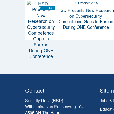
02 October 2025
HSD
HSD Presents New Research
on Cybersecurity
Competence Gaps in Europe
During ONE Conference
Contact
Site
Security Delta (HSD)
Jobs & 
Wilhelmina van Pruisenweg 104
Educati
2595 AN The Hague