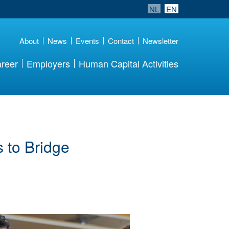
NL
EN
About
News
Events
Contact
Newsletter
reer
Employers
Human Capital Activities
 to Bridge