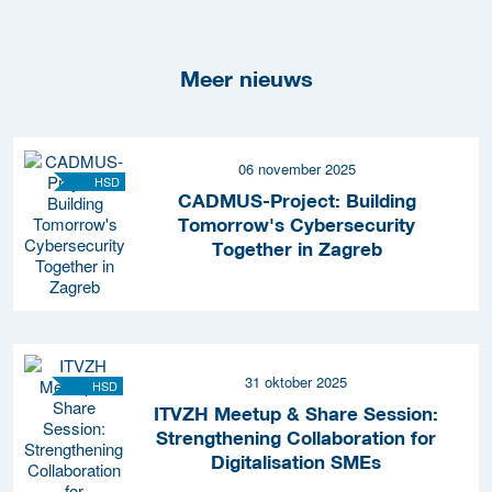
Meer nieuws
06 november 2025
HSD
CADMUS-Project: Building
Tomorrow's Cybersecurity
Together in Zagreb
31 oktober 2025
HSD
ITVZH Meetup & Share Session:
Strengthening Collaboration for
Digitalisation SMEs