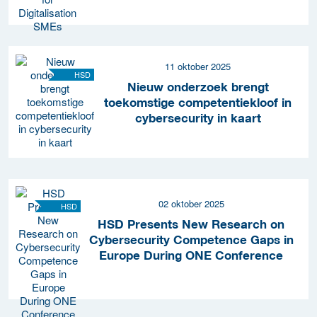
11 oktober 2025
HSD
Nieuw onderzoek brengt
toekomstige competentiekloof in
cybersecurity in kaart
02 oktober 2025
HSD
HSD Presents New Research on
Cybersecurity Competence Gaps in
Europe During ONE Conference