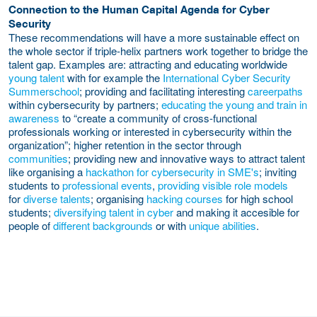
Connection to the Human Capital Agenda for Cyber
Security
These recommendations will have a more sustainable effect on
the whole sector if triple-helix partners work together to bridge the
talent gap. Examples are: attracting and educating worldwide
young
talent
with for example the
International Cyber Security
Summerschool
; providing and facilitating interesting
careerpaths
within cybersecurity by partners;
educating the young and train in
awareness
to “create a community of cross-functional
professionals working or interested in cybersecurity within the
organization”; higher retention in the sector through
communities
; providing new and innovative ways to attract talent
like organising a
hackathon for cybersecurity in SME's
; inviting
students to
professional events
,
providing visible role models
for
diverse talents
; organising
hacking courses
for high school
students;
diversifying talent in cyber
and making it accesible for
people of
different backgrounds
or with
unique abilities
.