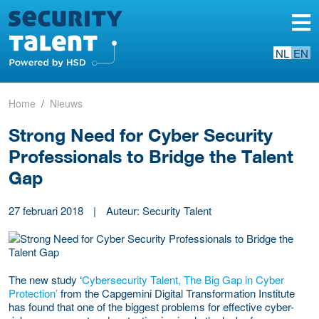
NL
EN
Home
Nieuws
Strong Need for Cyber Security
Professionals to Bridge the Talent
Gap
27 februari 2018
|
Auteur: Security Talent
The new study ‘
Cybersecurity Talent, The Big Gap in Cyber
Protection’
from the Capgemini Digital Transformation Institute
has found that one of the biggest problems for effective cyber-