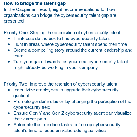
How to bridge the talent gap
In the Capgemini report, eight recommendations for how
organizations can bridge the cybersecurity talent gap are
presented.
Priority One: Step up the acquisition of cybersecurity talent
Think outside the box to find cybersecurity talent
Hunt in areas where cybersecurity talent spend their time
Create a compelling story around the current leadership and
team
Turn your gaze inwards, as your next cybersecurity talent
might already be working in your company
Priority Two: Improve the retention of cybersecurity talent
Incentivize employees to upgrade their cybersecurity
quotient
Promote gender inclusion by changing the perception of the
cybersecurity field
Ensure Gen Y and Gen Z cybersecurity talent can visualize
their career path
Automate the mundane tasks to free up cybersecurity
talent’s time to focus on value-adding activities