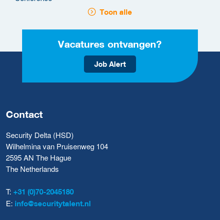
Toon alle
Vacatures ontvangen?
Job Alert
Contact
Security Delta (HSD)
Wilhelmina van Pruisenweg 104
2595 AN The Hague
The Netherlands
T:
+31 (0)70-2045180
E:
info@securitytalent.nl