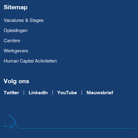
Sitemap
Vacatures & Stages
Opleidingen
Carrière
Werkgevers
Human Capital Activiteiten
Volg ons
Twitter
LinkedIn
YouTube
Nieuwsbrief