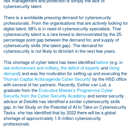
risk management and protection is simply the lack of
cybersecurity talent.
There is a worldwide pressing demand for cybersecurity
professionals. From the organisations that are actively looking for
digital talent, 68% is in need of cybersecurity specialists. That
cybersecurity talent is a rare breed is demonstrated by the 25-
percentage point gap between the demand for, and supply of
cybersecurity skills (the talent gap). The demand for
cybersecurity is not likely to diminish in the next few years.
This shortage of cyber talent has been identified
before
(e.g. in
law enforcement and military
,
the deficit of experts
and
rising
demand
) and was the motivation for setting up and executing the
'
Human Capital Actionagenda Cyber Security
' by the HSD office
with several of her partners. Recently, Esther van Luit, a
graduate from the
Executive Master’s Programme Cyber
Security from the Cyber Security Academy
and senior security
advisor at Deloitte has identified a similar cybersecurity skills
gap. In her
Study on the Potential of AI to Take on Cybersecurity
Tasks
, she has identified that by 2022 there will be a global
shortage of approximately 1.8 million cybersecurity
professionals.