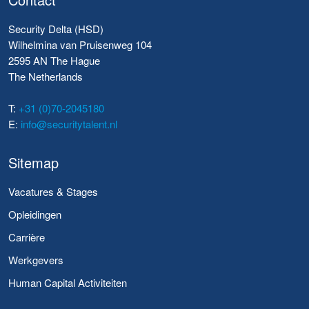
Security Delta (HSD)
Wilhelmina van Pruisenweg 104
2595 AN The Hague
The Netherlands
T:
+31 (0)70-2045180
E:
info@securitytalent.nl
Sitemap
Vacatures & Stages
Opleidingen
Carrière
Werkgevers
Human Capital Activiteiten