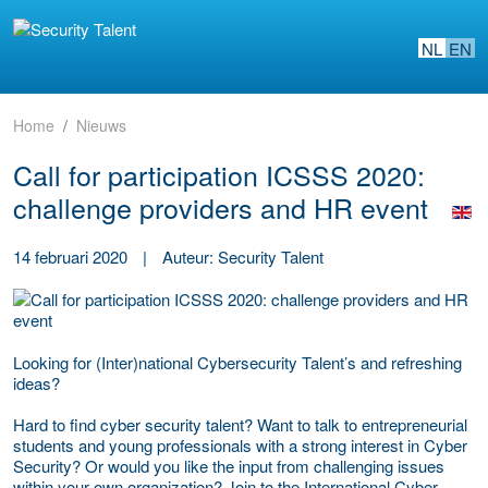
NL
EN
Home
Nieuws
Call for participation ICSSS 2020:
challenge providers and HR event
14 februari 2020
|
Auteur: Security Talent
Looking for (Inter)national Cybersecurity Talent’s and refreshing
ideas?
Hard to find cyber security talent? Want to talk to entrepreneurial
students and young professionals with a strong interest in Cyber
Security? Or would you like the input from challenging issues
within your own organization? Join to the International Cyber