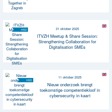
31 oktober 2025
HSD
ITVZH Meetup & Share Session:
Strengthening Collaboration for
Digitalisation SMEs
11 oktober 2025
HSD
Nieuw onderzoek brengt
toekomstige competentiekloof in
cybersecurity in kaart