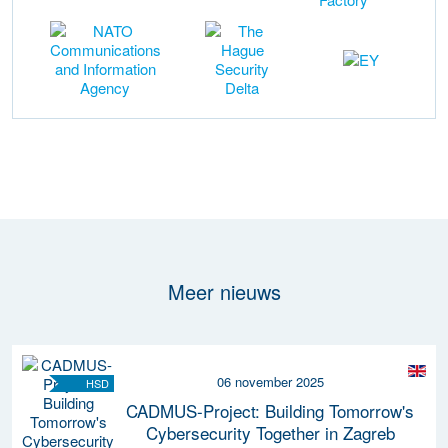
Meer nieuws
06 november 2025
HSD
CADMUS-Project: Building Tomorrow's
Cybersecurity Together in Zagreb