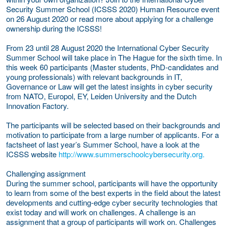
Security Summer School (ICSSS 2020) Human Resource event
on 26 August 2020 or read more about applying for a challenge
ownership during the ICSSS!
From 23 until 28 August 2020 the International Cyber Security
Summer School will take place in The Hague for the sixth time. In
this week 60 participants (Master students, PhD-candidates and
young professionals) with relevant backgrounds in IT,
Governance or Law will get the latest insights in cyber security
from NATO, Europol, EY, Leiden University and the Dutch
Innovation Factory.
The participants will be selected based on their backgrounds and
motivation to participate from a large number of applicants. For a
factsheet of last year’s Summer School, have a look at the
ICSSS website
http://www.summerschoolcybersecurity.org.
Challenging assignment
During the summer school, participants will have the opportunity
to learn from some of the best experts in the field about the latest
developments and cutting-edge cyber security technologies that
exist today and will work on challenges. A challenge is an
assignment that a group of participants will work on. Challenges