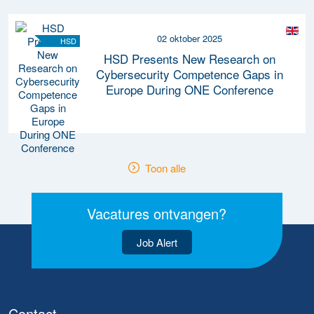
02 oktober 2025
HSD
HSD Presents New Research on
Cybersecurity Competence Gaps in
Europe During ONE Conference
Toon alle
Vacatures ontvangen?
Job Alert
Contact