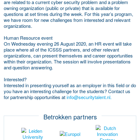
are related to a current cyber security problem and a problem
owning organization (public or private) that is available for
questions at set times during the week. For this year’s program,
we have room for new challenges from interested and relevant
organizations.
Human Resource event
On Wednesday evening 26 August 2020, an HR event will take
place where all of the ICSSS partners, and other relevant
organizations, can present themselves and career opportunities
within their organization. The session will involve presentations
and question answering.
Interested?
Interested in presenting yourself as an employer in this field or do
you have an interesting challenge for the students? Contact us
for partnership opportunities at
info@securitytalent.nl.
Betrokken partners