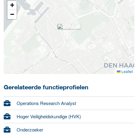
+
−
Leaflet
Gerelateerde functieprofielen
Operations Research Analyst
Hoger Veiligheidskundige (HVK)
Onderzoeker