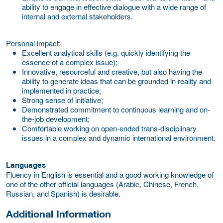
ability to engage in effective dialogue with a wide range of
internal and external stakeholders.
Personal impact:
Excellent analytical skills (e.g. quickly identifying the
essence of a complex issue);
Innovative, resourceful and creative, but also having the
ability to generate ideas that can be grounded in reality and
implemented in practice;
Strong sense of initiative;
Demonstrated commitment to continuous learning and on-
the-job development;
Comfortable working on open-ended trans-disciplinary
issues in a complex and dynamic international environment.
Languages
Fluency in English is essential and a good working knowledge of
one of the other official languages (Arabic, Chinese, French,
Russian, and Spanish) is desirable.
Additional Information