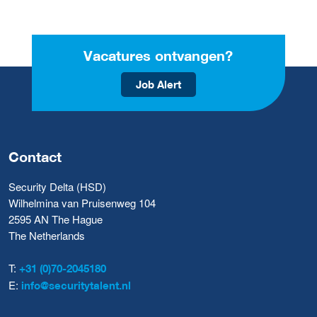
Vacatures ontvangen?
Job Alert
Contact
Security Delta (HSD)
Wilhelmina van Pruisenweg 104
2595 AN The Hague
The Netherlands
T:
+31 (0)70-2045180
E:
info@securitytalent.nl