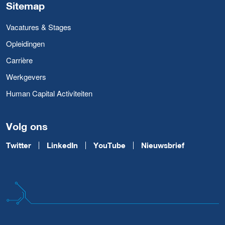
Sitemap
Vacatures & Stages
Opleidingen
Carrière
Werkgevers
Human Capital Activiteiten
Volg ons
Twitter
LinkedIn
YouTube
Nieuwsbrief