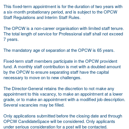
This fixed-term appointment is for the duration of two years with
a six-month probationary period, and is subject to the OPCW
Staff Regulations and Interim Staff Rules.
The OPCW is a non-career organisation with limited staff tenure.
The total length of service for Professional staff shall not exceed
7 years.
The mandatory age of separation at the OPCW is 65 years.
Fixed-term staff members participate in the OPCW provident
fund. A monthly staff contribution is met with a doubled amount
by the OPCW to ensure separating staff have the capital
necessary to move on to new challenges.
The Director-General retains the discretion to not make any
appointment to this vacancy, to make an appointment at a lower
grade, or to make an appointment with a modified job description.
Several vacancies may be filled.
Only applications submitted before the closing date and through
OPCW CandidateSpace will be considered. Only applicants
under serious consideration for a post will be contacted.