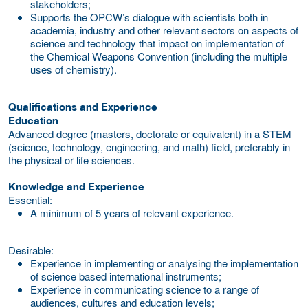
stakeholders;
Supports the OPCW’s dialogue with scientists both in
academia, industry and other relevant sectors on aspects of
science and technology that impact on implementation of
the Chemical Weapons Convention (including the multiple
uses of chemistry).
Qualifications and Experience
Education
Advanced degree (masters, doctorate or equivalent) in a STEM
(science, technology, engineering, and math) field, preferably in
the physical or life sciences.
Knowledge and Experience
Essential:
A minimum of 5 years of relevant experience.
Desirable:
Experience in implementing or analysing the implementation
of science based international instruments;
Experience in communicating science to a range of
audiences, cultures and education levels;