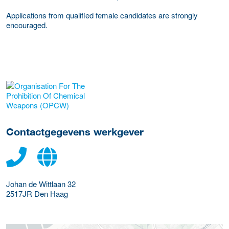
Applications from qualified female candidates are strongly
encouraged.
Meer werkgever details
Contactgegevens werkgever
Johan de Wittlaan 32
2517JR
Den Haag