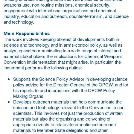
weapons use, non-routine missions, chemical security,
engagement with international organisations and chemical
industry, education and outreach, counter-terrorism, and science
and technology.
Main Responsibilities
The work involves keeping abreast of developments both in
science and technology and in arms-control policy, as well as
analysing and communicating to a wide range of internal and
external stakeholders the implications for Chemical Weapons
Convention implementation that might arise. In particular, the
incumbent performs the following duties:
Supports the Science Policy Advisor in developing science
policy advice for the Director-General of the OPCW, and for
his reports to and interactions with the OPCW Policy-
Making Organs;
Develops outreach materials that help communicate the
science and technology relevant to the Convention to non-
scientists. This involves not just the production of written
materials but also the organising and convening of
appropriate events to relate aforementioned outreach
materials to Member State delegations and other