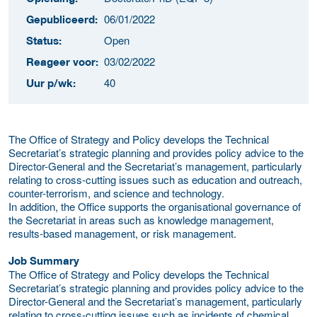
06/01/2022
Gepubliceerd:
Open
Status:
03/02/2022
Reageer voor:
40
Uur p/wk:
The Office of Strategy and Policy develops the Technical
Secretariat’s strategic planning and provides policy advice to the
Director-General and the Secretariat’s management, particularly
relating to cross-cutting issues such as education and outreach,
counter-terrorism, and science and technology.
In addition, the Office supports the organisational governance of
the Secretariat in areas such as knowledge management,
results-based management, or risk management.
Job Summary
The Office of Strategy and Policy develops the Technical
Secretariat’s strategic planning and provides policy advice to the
Director-General and the Secretariat’s management, particularly
relating to cross-cutting issues such as incidents of chemical