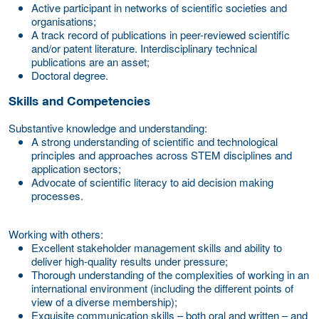
Active participant in networks of scientific societies and
organisations;
A track record of publications in peer-reviewed scientific
and/or patent literature. Interdisciplinary technical
publications are an asset;
Doctoral degree.
Skills and Competencies
Substantive knowledge and understanding:
A strong understanding of scientific and technological
principles and approaches across STEM disciplines and
application sectors;
Advocate of scientific literacy to aid decision making
processes.
Working with others:
Excellent stakeholder management skills and ability to
deliver high-quality results under pressure;
Thorough understanding of the complexities of working in an
international environment (including the different points of
view of a diverse membership);
Exquisite communication skills – both oral and written – and