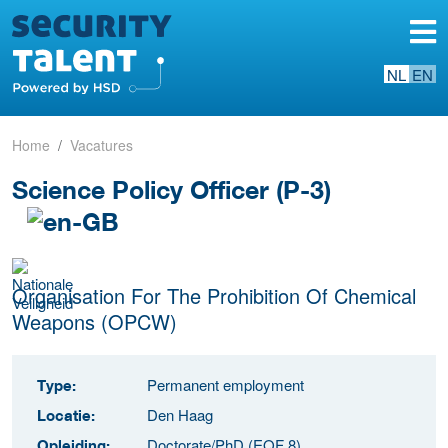
NL
EN
Home
Vacatures
Science Policy Officer (P-3)
Organisation For The Prohibition Of Chemical
Weapons (OPCW)
Permanent employment
Type:
Den Haag
Locatie:
Doctorate/PhD (EQF 8)
Opleiding: