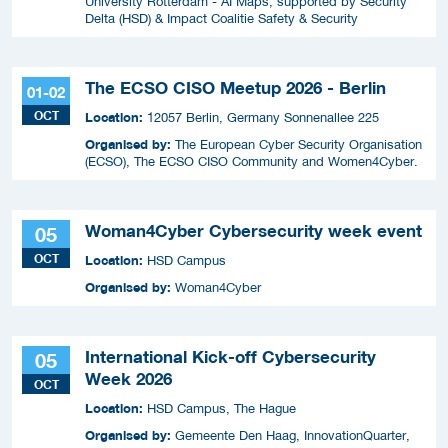
University Rotterdam - AI Maps, supported by Security
Delta (HSD) & Impact Coalitie Safety & Security
The ECSO CISO Meetup 2026 - Berlin
01-02
OCT
Location:
12057 Berlin, Germany Sonnenallee 225
Organised by:
The European Cyber Security Organisation
(ECSO), The ECSO CISO Community and Women4Cyber.
Woman4Cyber Cybersecurity week event
05
OCT
Location:
HSD Campus
Organised by:
Woman4Cyber
International Kick-off Cybersecurity
05
Week 2026
OCT
Location:
HSD Campus, The Hague
Organised by:
Gemeente Den Haag, InnovationQuarter,