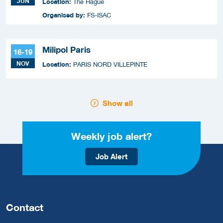
JUN
Location:
The Hague
Organised by:
FS-ISAC
Milipol Paris
16-19
NOV
Location:
PARIS NORD VILLEPINTE
Show all
Weekly job alert?
Job Alert
Contact