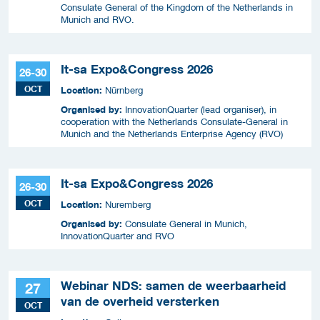
Consulate General of the Kingdom of the Netherlands in
Munich and RVO.
It-sa Expo&Congress 2026
26-30
OCT
Location:
Nürnberg
Organised by:
InnovationQuarter (lead organiser), in
cooperation with the Netherlands Consulate-General in
Munich and the Netherlands Enterprise Agency (RVO)
It-sa Expo&Congress 2026
26-30
OCT
Location:
Nuremberg
Organised by:
Consulate General in Munich,
InnovationQuarter and RVO
Webinar NDS: samen de weerbaarheid
27
van de overheid versterken
OCT