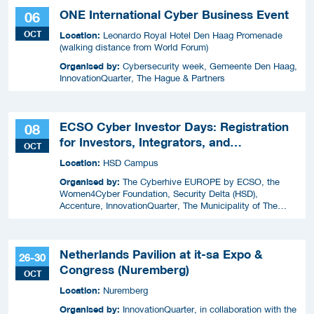
ONE International Cyber Business Event
06
OCT
Location:
Leonardo Royal Hotel Den Haag Promenade
(walking distance from World Forum)
Organised by:
Cybersecurity week, Gemeente Den Haag,
InnovationQuarter, The Hague & Partners
ECSO Cyber Investor Days: Registration
08
for Investors, Integrators, and
OCT
Cybersecurity Enthusiasts 2026
Location:
HSD Campus
Organised by:
The Cyberhive EUROPE by ECSO, the
Women4Cyber Foundation, Security Delta (HSD),
Accenture, InnovationQuarter, The Municipality of The
Hague, and TIN Capital.
Netherlands Pavilion at it-sa Expo &
26-30
Congress (Nuremberg)
OCT
Location:
Nuremberg
Organised by:
InnovationQuarter, in collaboration with the