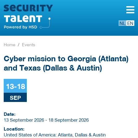
NL
EN
Home
Events
Cyber mission to Georgia (Atlanta)
and Texas (Dallas & Austin)
13-18
SEP
Date:
13 September 2026 - 18 September 2026
Location:
United States of America: Atlanta, Dallas & Austin