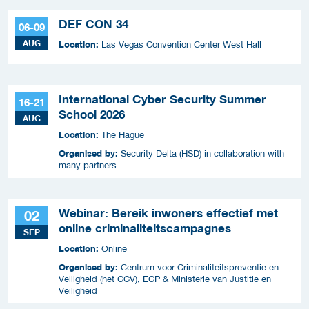
DEF CON 34
06-09
AUG
Location:
Las Vegas Convention Center West Hall
International Cyber Security Summer
16-21
School 2026
AUG
Location:
The Hague
Organised by:
Security Delta (HSD) in collaboration with
many partners
Webinar: Bereik inwoners effectief met
02
online criminaliteitscampagnes
SEP
Location:
Online
Organised by:
Centrum voor Criminaliteitspreventie en
Veiligheid (het CCV), ECP & Ministerie van Justitie en
Veiligheid