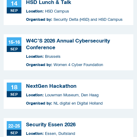
HSD Lunch & Talk
14
SEP
Location:
HSD Campus
Organised by:
Security Delta (HSD) and HSD Campus
W4C’S 2026 Annual Cybersecurity
15-16
Conference
SEP
Location:
Brussels
Organised by:
Women 4 Cyber Foundation
NextGen Hackathon
18
SEP
Location:
Louwman Museum, Den Haag
Organised by:
NL digital en Digital Holland
Security Essen 2026
22-25
SEP
Location:
Essen, Duitsland