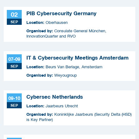
PIB Cybersecurity Germany
02
SEP
Location:
Oberhausen
Organised by:
Consulate General München,
InnovationQuarter and RVO
IT & Cybersecurity Meetings Amsterdam
07-09
SEP
Location:
Beurs Van Berlage, Amsterdam
Organised by:
Weyougroup
Cybersec Netherlands
09-10
SEP
Location:
Jaarbeurs Utrecht
Organised by:
Koninklijke Jaarbeurs (Security Delta (HSD)
is Key Partner)