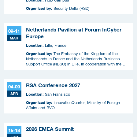
HSD Campus
Organised by:
Security Delta (HSD)
Netherlands Pavilion at Forum InCyber
09-11
Europe
MAR
Location:
Lille, France
Organised by:
The Embassy of the Kingdom of the
Netherlands in France and the Netherlands Business
Support Office (NBSO) in Lille, in cooperation with the
Netherlands Enterprise Agency (RVO).
RSA Conference 2027
04-09
APR
Location:
San Fransisco
Organised by:
InnovationQuarter, Ministry of Foreign
Affairs and RVO
2026 EMEA Summit
15-18