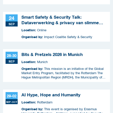
Smart Safety & Security Talk:
24
Dataverwerking & privacy van slimme
SEP
apparaten
Location:
Online
Organised by:
Impact Coalitie Safety & Security
Bits & Pretzels 2026 in Munich
28-30
SEP
Location:
Munich
Organised by:
This mission is an initiative of the Global
Market Entry Program, facilitated by the Rotterdam The
Hague Metropolitan Region (MRDH), the Municipality of
The Hague, InnovationQuarter, and The Hague & Partners.
AI Hype, Hope and Humanity
29-02
Location:
SEP-OCT
Rotterdam
Organised by:
This event is organised by Erasmus