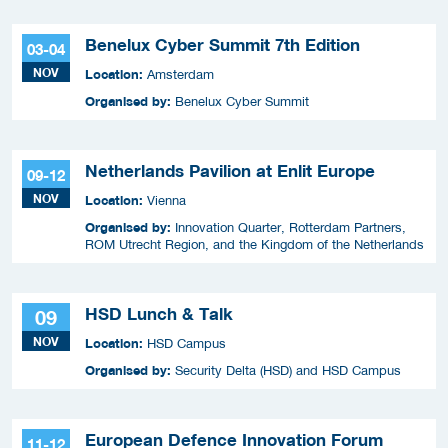
Benelux Cyber Summit 7th Edition
03-04
NOV
Location:
Amsterdam
Organised by:
Benelux Cyber Summit
Netherlands Pavilion at Enlit Europe
09-12
NOV
Location:
Vienna
Organised by:
Innovation Quarter, Rotterdam Partners,
ROM Utrecht Region, and the Kingdom of the Netherlands
HSD Lunch & Talk
09
NOV
Location:
HSD Campus
Organised by:
Security Delta (HSD) and HSD Campus
European Defence Innovation Forum
11-12