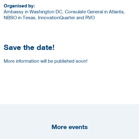
Organised by:
Ambassy in Washington DC, Consulate General in Atlanta,
NBSO in Texas, InnovationQuarter and RVO
Save the date!
More information will be published soon!
More events