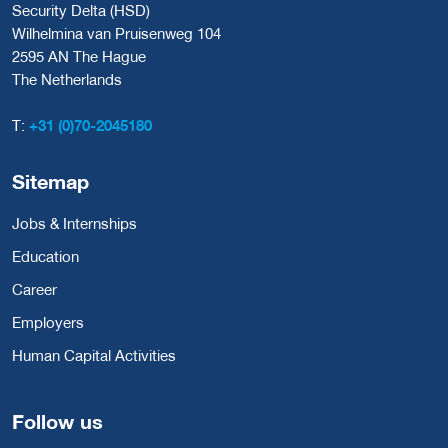
Security Delta (HSD)
Wilhelmina van Pruisenweg 104
2595 AN The Hague
The Netherlands
T:
+31 (0)70-2045180
Sitemap
Jobs & Internships
Education
Career
Employers
Human Capital Activities
Follow us