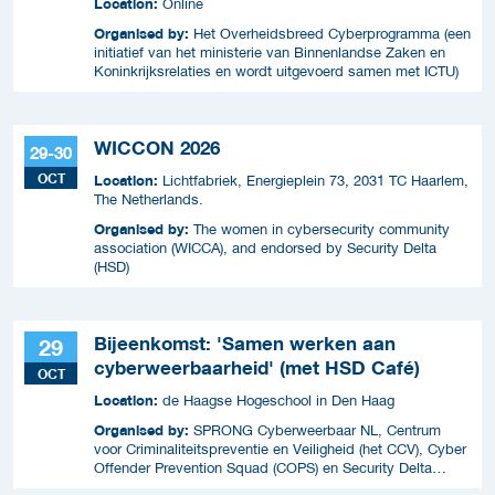
Location:
Online
Organised by:
Het Overheidsbreed Cyberprogramma (een
initiatief van het ministerie van Binnenlandse Zaken en
Koninkrijksrelaties en wordt uitgevoerd samen met ICTU)
WICCON 2026
29-30
OCT
Location:
Lichtfabriek, Energieplein 73, 2031 TC Haarlem,
The Netherlands.
Organised by:
The women in cybersecurity community
association (WICCA), and endorsed by Security Delta
(HSD)
Bijeenkomst: 'Samen werken aan
29
cyberweerbaarheid' (met HSD Café)
OCT
Location:
de Haagse Hogeschool in Den Haag
Organised by:
SPRONG Cyberweerbaar NL, Centrum
voor Criminaliteitspreventie en Veiligheid (het CCV), Cyber
Offender Prevention Squad (COPS) en Security Delta
(HSD),