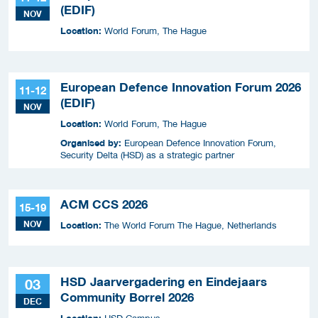
(EDIF)
NOV
Location:
World Forum, The Hague
European Defence Innovation Forum 2026
11-12
(EDIF)
NOV
Location:
World Forum, The Hague
Organised by:
European Defence Innovation Forum,
Security Delta (HSD) as a strategic partner
ACM CCS 2026
15-19
NOV
Location:
The World Forum The Hague, Netherlands
HSD Jaarvergadering en Eindejaars
03
Community Borrel 2026
DEC
Location: