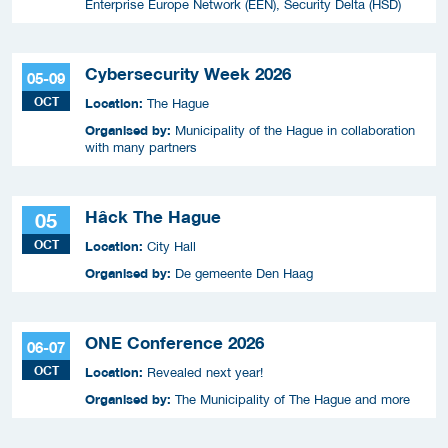
Enterprise Europe Network (EEN), Security Delta (HSD)
Cybersecurity Week 2026
05-09
OCT
Location:
The Hague
Organised by:
Municipality of the Hague in collaboration
with many partners
Hâck The Hague
05
OCT
Location:
City Hall
Organised by:
De gemeente Den Haag
ONE Conference 2026
06-07
OCT
Location:
Revealed next year!
Organised by:
The Municipality of The Hague and more