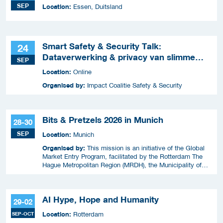
SEP
Location:
Essen, Duitsland
Smart Safety & Security Talk:
24
Dataverwerking & privacy van slimme
SEP
apparaten
Location:
Online
Organised by:
Impact Coalitie Safety & Security
Bits & Pretzels 2026 in Munich
28-30
SEP
Location:
Munich
Organised by:
This mission is an initiative of the Global
Market Entry Program, facilitated by the Rotterdam The
Hague Metropolitan Region (MRDH), the Municipality of
The Hague, InnovationQuarter, and The Hague & Partners.
AI Hype, Hope and Humanity
29-02
Location:
SEP-OCT
Rotterdam