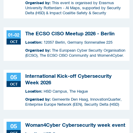
Organised by:
This event is organised by Erasmus
University Rotterdam - AI Maps, supported by Security
Delta (HSD) & Impact Coalitie Safety & Security
The ECSO CISO Meetup 2026 - Berlin
01-02
OCT
Location:
12057 Berlin, Germany Sonnenallee 225
Organised by:
The European Cyber Security Organisation
(ECSO), The ECSO CISO Community and Women4Cyber.
International Kick-off Cybersecurity
05
Week 2026
OCT
Location:
HSD Campus, The Hague
Organised by:
Gemeente Den Haag, InnovationQuarter,
Enterprise Europe Network (EEN), Security Delta (HSD)
Woman4Cyber Cybersecurity week event
05