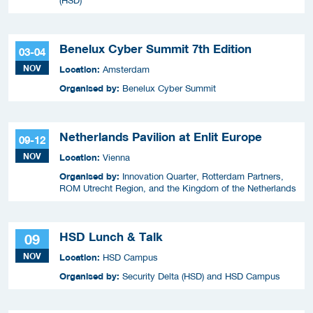
(HSD)
Benelux Cyber Summit 7th Edition
03-04
NOV
Location:
Amsterdam
Organised by:
Benelux Cyber Summit
Netherlands Pavilion at Enlit Europe
09-12
NOV
Location:
Vienna
Organised by:
Innovation Quarter, Rotterdam Partners,
ROM Utrecht Region, and the Kingdom of the Netherlands
HSD Lunch & Talk
09
NOV
Location:
HSD Campus
Organised by:
Security Delta (HSD) and HSD Campus