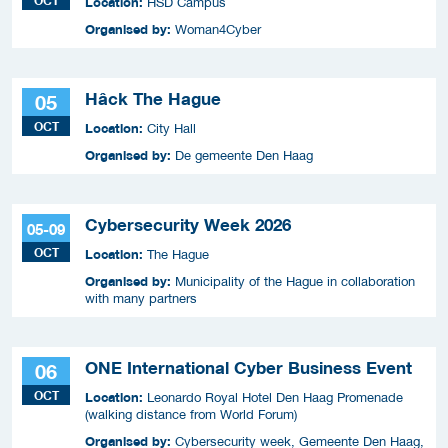
OCT
Location:
HSD Campus
Organised by:
Woman4Cyber
Hâck The Hague
05
OCT
Location:
City Hall
Organised by:
De gemeente Den Haag
Cybersecurity Week 2026
05-09
OCT
Location:
The Hague
Organised by:
Municipality of the Hague in collaboration
with many partners
ONE International Cyber Business Event
06
OCT
Location:
Leonardo Royal Hotel Den Haag Promenade
(walking distance from World Forum)
Organised by:
Cybersecurity week, Gemeente Den Haag,