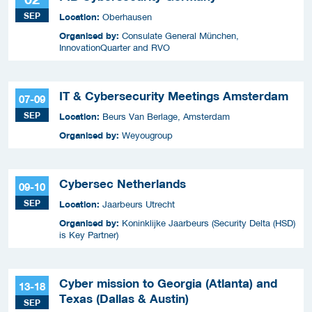
SEP
Location:
Oberhausen
Organised by:
Consulate General München,
InnovationQuarter and RVO
IT & Cybersecurity Meetings Amsterdam
07-09
SEP
Location:
Beurs Van Berlage, Amsterdam
Organised by:
Weyougroup
Cybersec Netherlands
09-10
SEP
Location:
Jaarbeurs Utrecht
Organised by:
Koninklijke Jaarbeurs (Security Delta (HSD)
is Key Partner)
Cyber mission to Georgia (Atlanta) and
13-18
Texas (Dallas & Austin)
SEP