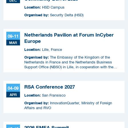
DEC
Location:
HSD Campus
Organised by:
Security Delta (HSD)
Netherlands Pavilion at Forum InCyber
09-11
Europe
MAR
Location:
Lille, France
Organised by:
The Embassy of the Kingdom of the
Netherlands in France and the Netherlands Business
Support Office (NBSO) in Lille, in cooperation with the
Netherlands Enterprise Agency (RVO).
RSA Conference 2027
04-09
APR
Location:
San Fransisco
Organised by:
InnovationQuarter, Ministry of Foreign
Affairs and RVO
2026 EMEA Summit