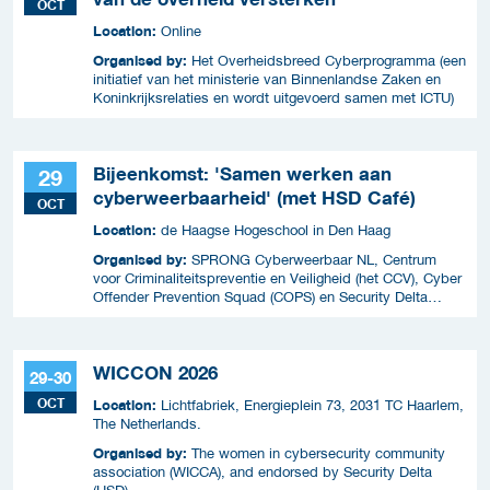
OCT
Location:
Online
Organised by:
Het Overheidsbreed Cyberprogramma (een
initiatief van het ministerie van Binnenlandse Zaken en
Koninkrijksrelaties en wordt uitgevoerd samen met ICTU)
Bijeenkomst: 'Samen werken aan
29
cyberweerbaarheid' (met HSD Café)
OCT
Location:
de Haagse Hogeschool in Den Haag
Organised by:
SPRONG Cyberweerbaar NL, Centrum
voor Criminaliteitspreventie en Veiligheid (het CCV), Cyber
Offender Prevention Squad (COPS) en Security Delta
(HSD),
WICCON 2026
29-30
OCT
Location:
Lichtfabriek, Energieplein 73, 2031 TC Haarlem,
The Netherlands.
Organised by:
The women in cybersecurity community
association (WICCA), and endorsed by Security Delta