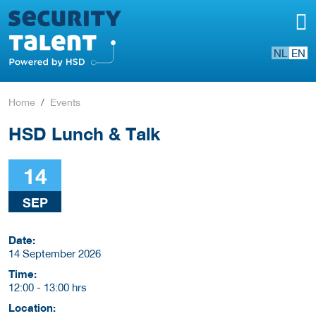
NL
EN
Home
Events
HSD Lunch & Talk
14
SEP
Date:
14 September 2026
Time:
12:00
-
13:00 hrs
Location: