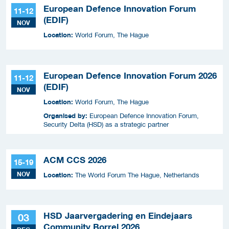
European Defence Innovation Forum
11-12
(EDIF)
NOV
Location:
World Forum, The Hague
European Defence Innovation Forum 2026
11-12
(EDIF)
NOV
Location:
World Forum, The Hague
Organised by:
European Defence Innovation Forum,
Security Delta (HSD) as a strategic partner
ACM CCS 2026
15-19
NOV
Location:
The World Forum The Hague, Netherlands
HSD Jaarvergadering en Eindejaars
03
Community Borrel 2026