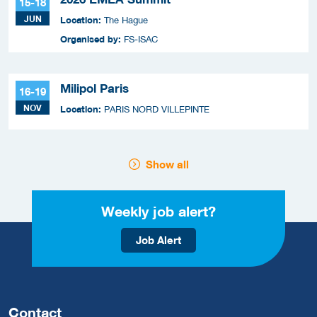
15-18
JUN
Location:
The Hague
Organised by:
FS-ISAC
Milipol Paris
16-19
NOV
Location:
PARIS NORD VILLEPINTE
Show all
Weekly job alert?
Job Alert
Contact