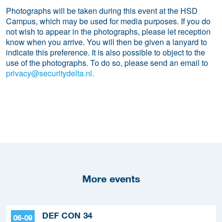
Photographs will be taken during this event at the HSD
Campus, which may be used for media purposes. If you do
not wish to appear in the photographs, please let reception
know when you arrive. You will then be given a lanyard to
indicate this preference. It is also possible to object to the
use of the photographs. To do so, please send an email to
privacy@securitydelta.nl.
More events
DEF CON 34
06-09