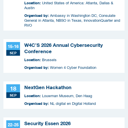
Location:
United States of America: Atlanta, Dallas &
Austin
Organised by:
Ambassy in Washington DC, Consulate
General in Atlanta, NBSO in Texas, InnovationQuarter and
RVO
W4C’S 2026 Annual Cybersecurity
15-16
Conference
SEP
Location:
Brussels
Organised by:
Women 4 Cyber Foundation
NextGen Hackathon
18
SEP
Location:
Louwman Museum, Den Haag
Organised by:
NL digital en Digital Holland
Security Essen 2026
22-25