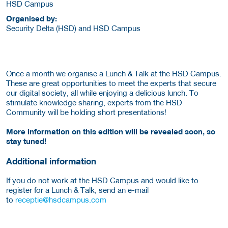
HSD Campus
Organised by:
Security Delta (HSD) and HSD Campus
Once a month we organise a Lunch & Talk at the HSD Campus.
These are great opportunities to meet the experts that secure
our digital society, all while enjoying a delicious lunch. To
stimulate knowledge sharing, experts from the HSD
Community will be holding short presentations!
More information on this edition will be revealed soon, so
stay tuned!
Additional information
If you do not work at the HSD Campus and would like to
register for a Lunch & Talk, send an e-mail
to
receptie@hsdcampus.com