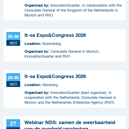
Organised by:
InnovationQuarter, in collaboration with the
Consulate General of the Kingdom of the Netherlands in
Munich and RVO.
It-sa Expo&Congress 2026
26-30
OCT
Location:
Nuremberg
Organised by:
Consulate General in Munich,
InnovationQuarter and RVO
It-sa Expo&Congress 2026
26-30
OCT
Location:
Nürnberg
Organised by:
InnovationQuarter (lead organiser), in
cooperation with the Netherlands Consulate-General in
Munich and the Netherlands Enterprise Agency (RVO)
Webinar NDS: samen de weerbaarheid
27
van de overheid versterken