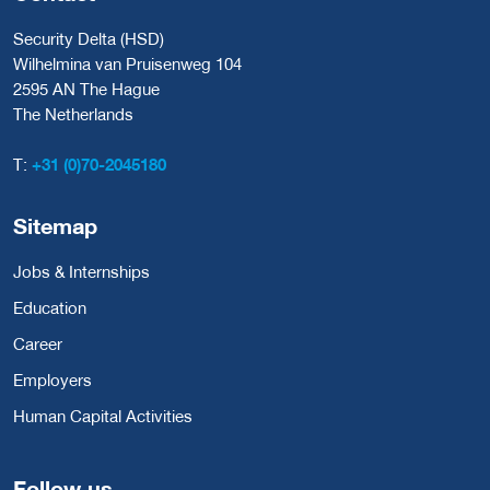
Security Delta (HSD)
Wilhelmina van Pruisenweg 104
2595 AN The Hague
The Netherlands
T:
+31 (0)70-2045180
Sitemap
Jobs & Internships
Education
Career
Employers
Human Capital Activities
Follow us