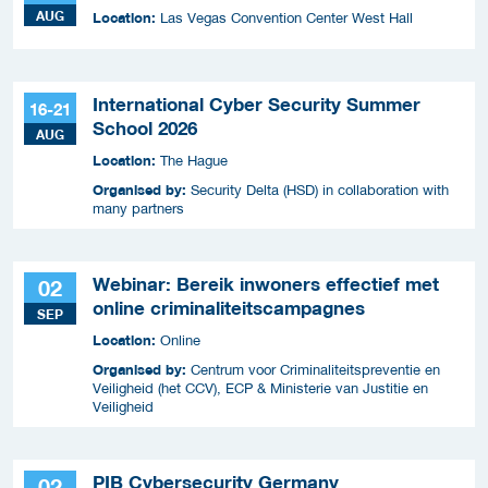
AUG
Location:
Las Vegas Convention Center West Hall
International Cyber Security Summer
16-21
School 2026
AUG
Location:
The Hague
Organised by:
Security Delta (HSD) in collaboration with
many partners
Webinar: Bereik inwoners effectief met
02
online criminaliteitscampagnes
SEP
Location:
Online
Organised by:
Centrum voor Criminaliteitspreventie en
Veiligheid (het CCV), ECP & Ministerie van Justitie en
Veiligheid
PIB Cybersecurity Germany
02