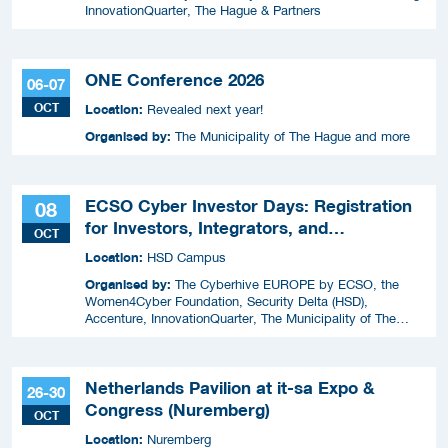
InnovationQuarter, The Hague & Partners
ONE Conference 2026
06-07
OCT
Location:
Revealed next year!
Organised by:
The Municipality of The Hague and more
ECSO Cyber Investor Days: Registration
08
for Investors, Integrators, and
OCT
Cybersecurity Enthusiasts 2026
Location:
HSD Campus
Organised by:
The Cyberhive EUROPE by ECSO, the
Women4Cyber Foundation, Security Delta (HSD),
Accenture, InnovationQuarter, The Municipality of The
Hague, and TIN Capital.
Netherlands Pavilion at it-sa Expo &
26-30
Congress (Nuremberg)
OCT
Location:
Nuremberg