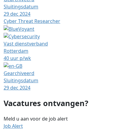
Sluitingsdatum
29 dec 2024
Cyber Threat Researcher
Vast dienstverband
Rotterdam
40 uur p/wk
Gearchiveerd
Sluitingsdatum
29 dec 2024
Vacatures ontvangen?
Meld u aan voor de job alert
Job Alert