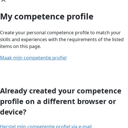
My competence profile
Create your personal competence profile to match your
skills and experiences with the requirements of the listed
items on this page.
Maak mijn competentie profiel
Already created your competence
profile on a different browser or
device?
Herstel mijn competentie profiel via e-mail