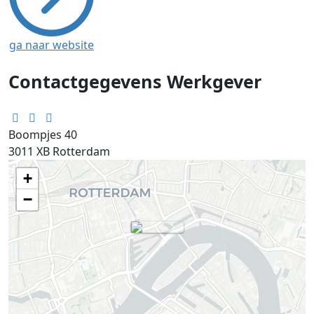
ga naar website
Contactgegevens Werkgever
Boompjes 40
3011 XB
Rotterdam
+
−