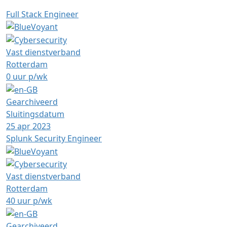
Full Stack Engineer
Vast dienstverband
Rotterdam
0 uur p/wk
Gearchiveerd
Sluitingsdatum
25 apr 2023
Splunk Security Engineer
Vast dienstverband
Rotterdam
40 uur p/wk
Gearchiveerd