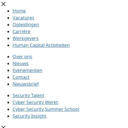
Home
Vacatures
Opleidingen
Carrière
Werkgevers
Human Capital Activiteiten
Over ons
Nieuws
Evenementen
Contact
Nieuwsbrief
Security Talent
Cyber Security Werkt
Cyber Security Summer School
Security Insight