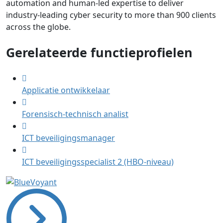
automation and human-led expertise to deliver
industry-leading cyber security to more than 900 clients
across the globe.
Gerelateerde functieprofielen
Applicatie ontwikkelaar
Forensisch-technisch analist
ICT beveiligingsmanager
ICT beveiligingsspecialist 2 (HBO-niveau)