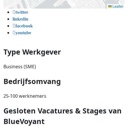
Leaflet
twitter
linkedin
facebook
youtube
Type Werkgever
Business (SME)
Bedrijfsomvang
25-100 werknemers
Gesloten Vacatures & Stages van
BlueVoyant