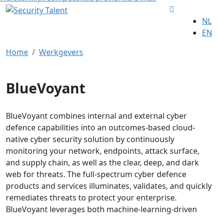
NL
EN
Home
Werkgevers
BlueVoyant
BlueVoyant combines internal and external cyber
defence capabilities into an outcomes-based cloud-
native cyber security solution by continuously
monitoring your network, endpoints, attack surface,
and supply chain, as well as the clear, deep, and dark
web for threats. The full-spectrum cyber defence
products and services illuminates, validates, and quickly
remediates threats to protect your enterprise.
BlueVoyant leverages both machine-learning-driven