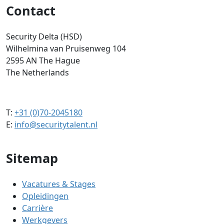
Contact
Security Delta (HSD)
Wilhelmina van Pruisenweg 104
2595 AN The Hague
The Netherlands
T:
+31 (0)70-2045180
E:
info@securitytalent.nl
Sitemap
Vacatures & Stages
Opleidingen
Carrière
Werkgevers