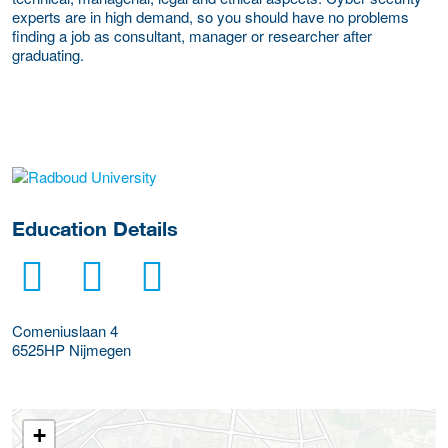
experts are in high demand, so you should have no problems
finding a job as consultant, manager or researcher after
graduating.
about this provider
Education Details
Comeniuslaan 4
6525HP
Nijmegen
+