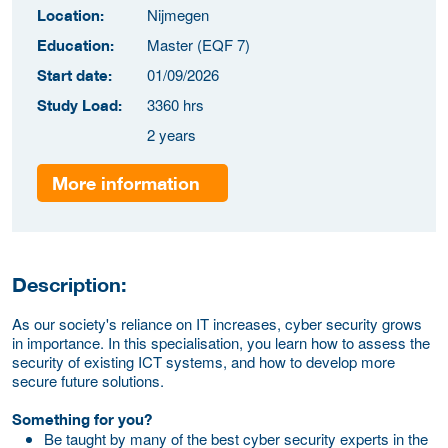
Nijmegen
Location:
Master (EQF 7)
Education:
01/09/2026
Start date:
3360 hrs
Study Load:
2 years
More information
Description:
As our society's reliance on IT increases, cyber security grows
in importance. In this specialisation, you learn how to assess the
security of existing ICT systems, and how to develop more
secure future solutions.
Something for you?
Be taught by many of the best cyber security experts in the