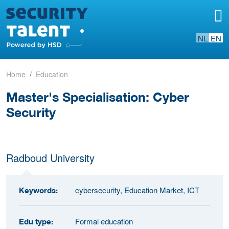
NL
EN
Home
Education
Master's Specialisation: Cyber
Security
Radboud University
cybersecurity, Education Market, ICT
Keywords:
Formal education
Edu type: