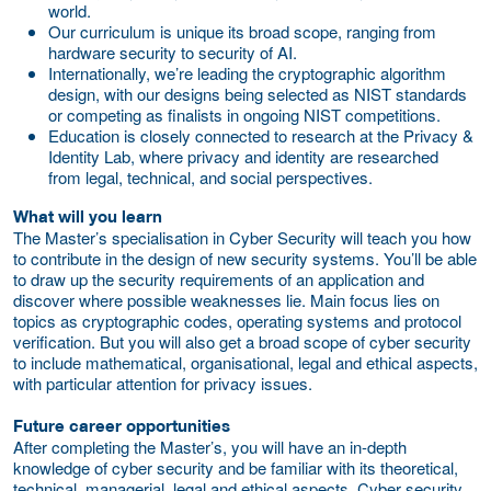
world.
Our curriculum is unique its broad scope, ranging from
hardware security to security of AI.
Internationally, we’re leading the cryptographic algorithm
design, with our designs being selected as NIST standards
or competing as finalists in ongoing NIST competitions.
Education is closely connected to research at the Privacy &
Identity Lab, where privacy and identity are researched
from legal, technical, and social perspectives.
What will you learn
The Master’s specialisation in Cyber Security will teach you how
to contribute in the design of new security systems. You’ll be able
to draw up the security requirements of an application and
discover where possible weaknesses lie. Main focus lies on
topics as cryptographic codes, operating systems and protocol
verification. But you will also get a broad scope of cyber security
to include mathematical, organisational, legal and ethical aspects,
with particular attention for privacy issues.
Future career opportunities
After completing the Master’s, you will have an in-depth
knowledge of cyber security and be familiar with its theoretical,
technical, managerial, legal and ethical aspects. Cyber security