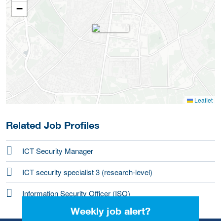
−
Leaflet
Related Job Profiles
ICT Security Manager
ICT security specialist 3 (research-level)
Information Security Officer (ISO)
Weekly job alert?