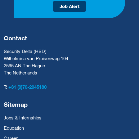
Job Alert
Contact
Security Delta (HSD)
Wilhelmina van Pruisenweg 104
2595 AN The Hague
The Netherlands
T:
+31 (0)70-2045180
Sitemap
Jobs & Internships
Education
Career