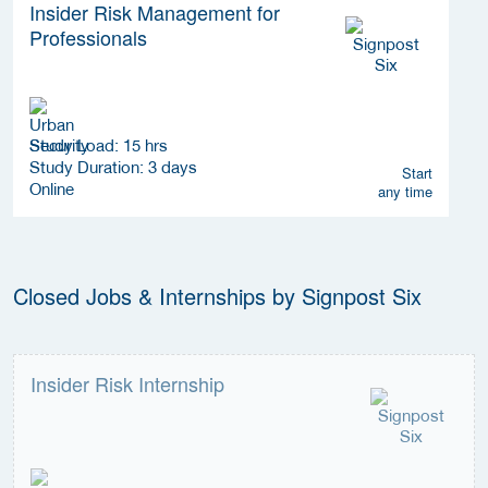
Insider Risk Management for
Professionals
Study Load: 15 hrs
Study Duration: 3 days
Start
Online
any time
Closed Jobs & Internships by Signpost Six
Insider Risk Internship