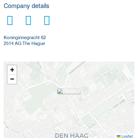
Company details
Koninginnegracht 62
2514 AG
The Hague
+
−
Leaflet