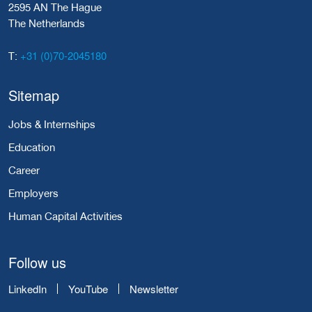
2595 AN The Hague
The Netherlands
+31 (0)70-2045180
T:
Sitemap
Jobs & Internships
Education
Career
Employers
Human Capital Activities
Follow us
LinkedIn
YouTube
Newsletter