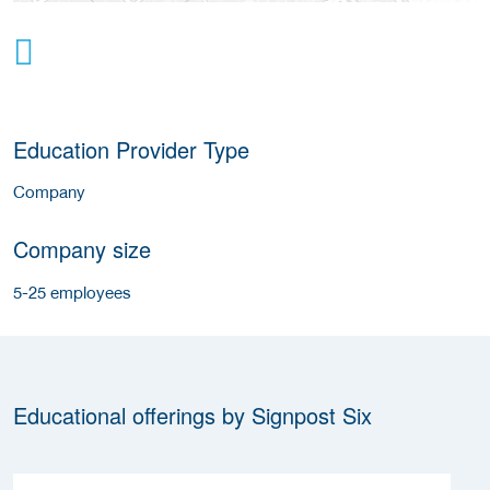
Education Provider Type
Company
Company size
5-25 employees
Educational offerings by Signpost Six