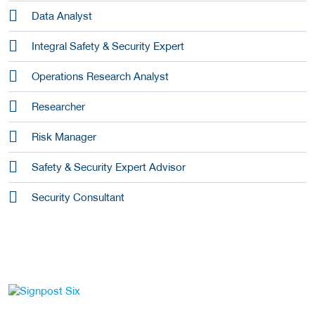
Data Analyst
Integral Safety & Security Expert
Operations Research Analyst
Researcher
Risk Manager
Safety & Security Expert Advisor
Security Consultant
go to website