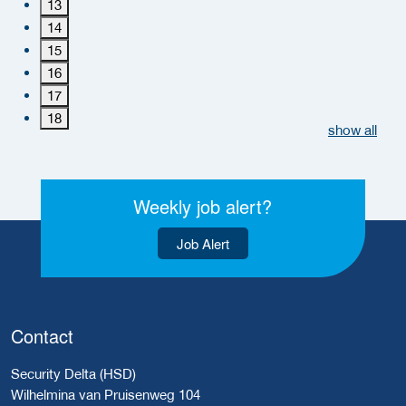
13
14
15
16
17
18
show all
Weekly job alert?
Job Alert
Contact
Security Delta (HSD)
Wilhelmina van Pruisenweg 104