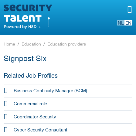
NL
EN
Home
Education
Education providers
Signpost Six
Related Job Profiles
Business Continuity Manager (BCM)
Commercial role
Coordinator Security
Cyber Security Consultant