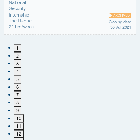
Internship
ARCHIVED
The Hague
Closing date
24 hrs/week
30 Jul 2021
1
2
3
4
5
6
7
8
9
10
11
12