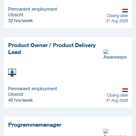
Permanent employment
Utrecht
Closing date
32 hrs/week
31 Aug 2026
Product Owner / Product Delivery
Lead
Permanent employment
Utrecht
Closing date
40 hrs/week
31 Aug 2026
Programmamanager