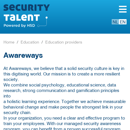
NL
EN
Home
Education
Education providers
Awareways
At Awareways, we believe that a solid security culture is key in
this digitising world. Our mission is to create a more resilient
society.
We combine social psychology, educational science, data
research, strong communication and gamification principles
into
a holistic learning experience. Together we achieve measurable
behavioral change and make people the strongest link in your
security chain.
In your organization, you need a clear and effective program to
train your employees. With our managed security awareness
program, you can benefit from a proven successful program