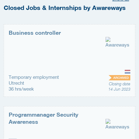
Closed Jobs & Internships by Awareways
Business controller
Temporary employment
ARCHIVED
Utrecht
Closing date
36 hrs/week
14 Jun 2023
Programmanager Security
Awareness