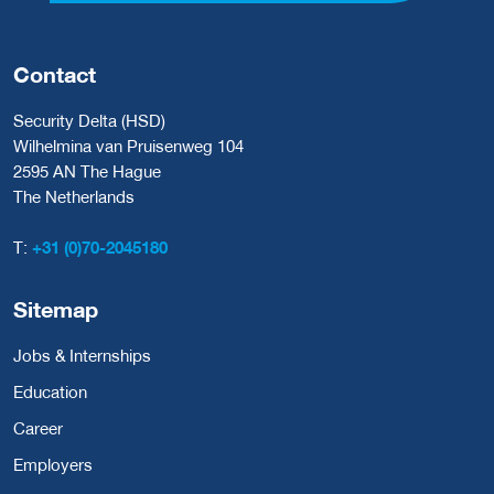
Contact
Security Delta (HSD)
Wilhelmina van Pruisenweg 104
2595 AN The Hague
The Netherlands
T:
+31 (0)70-2045180
Sitemap
Jobs & Internships
Education
Career
Employers