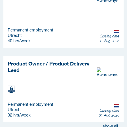
Permanent employment
Utrecht
Closing date
40 hrs/week
31 Aug 2026
Product Owner / Product Delivery
Lead
Permanent employment
Utrecht
Closing date
32 hrs/week
31 Aug 2026
show all