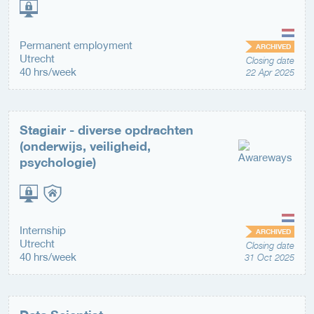
Permanent employment
ARCHIVED
Utrecht
Closing date
40 hrs/week
22 Apr 2025
Stagiair - diverse opdrachten
(onderwijs, veiligheid,
psychologie)
Internship
ARCHIVED
Utrecht
Closing date
40 hrs/week
31 Oct 2025