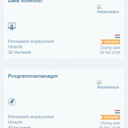
Data Scientist
Permanent employment
ARCHIVED
Utrecht
Closing date
32 hrs/week
28 Feb 2026
Programmamanager
Permanent employment
ARCHIVED
Utrecht
Closing date
40 hrs/week
30 May 2026