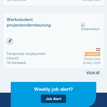
Werkstudent
projectondersteuning
Temporary employment
ARCHIVED
Utrecht
Closing date
16 hrs/week
30 May 2026
show all
Weekly job alert?
Job Alert