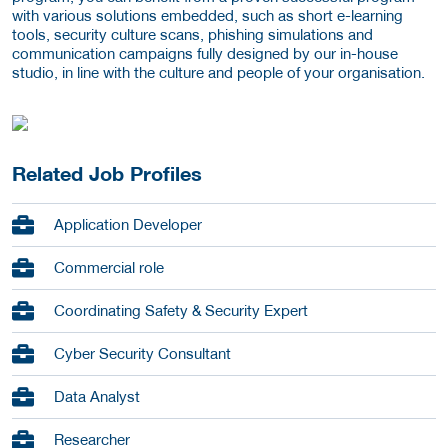
with various solutions embedded, such as short e-learning
tools, security culture scans, phishing simulations and
communication campaigns fully designed by our in-house
studio, in line with the culture and people of your organisation.
Related Job Profiles
Application Developer
Commercial role
Coordinating Safety & Security Expert
Cyber Security Consultant
Data Analyst
Researcher