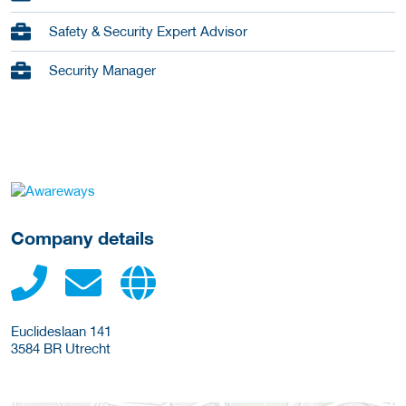
Safety & Security Expert Advisor
Security Manager
go to website
Company details
Euclideslaan 141
3584 BR
Utrecht