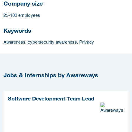
Company size
25-100 employees
Keywords
Awareness, cybersecurity awareness, Privacy
Jobs & Internships by Awareways
Software Development Team Lead