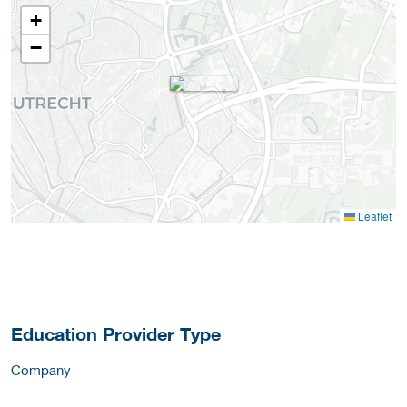
+
−
Leaflet
Education Provider Type
Company