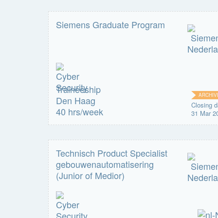
Siemens Graduate Program
Traineeship
ARCHIV
Den Haag
Closing d
40 hrs/week
31 Mar 2
Technisch Product Specialist
gebouwenautomatisering
(Junior of Medior)