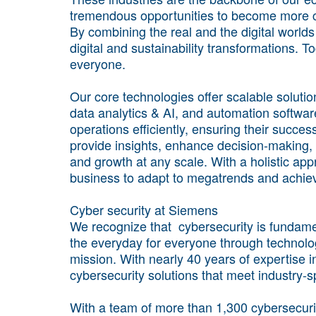
tremendous opportunities to become more co
By combining the real and the digital world
digital and sustainability transformations. 
everyone.
Our core technologies offer scalable solutio
data analytics & AI, and automation softwa
operations efficiently, ensuring their succe
provide insights, enhance decision-making, 
and growth at any scale. With a holistic ap
business to adapt to megatrends and achie
Cyber security at Siemens
We recognize that cybersecurity is fundamen
the everyday for everyone through technology
mission. With nearly 40 years of expertise in
cybersecurity solutions that meet industry-s
With a team of more than 1,300 cybersecuri