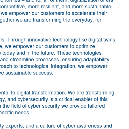
mpetitive, more resilient, and more sustainable.
s we empower our customers to accelerate their
Together we are transforming the everyday, for
ns. Through innovative technology like digital twins,
re, we empower our customers to optimize
ss today and in the future. These technologies
and streamline processes, ensuring adaptability
proach to technological integration, we empower
ve sustainable success.
tal to digital transformation. We are transforming
, and cybersecurity is a critical enabler of this
 the field of cyber security we provide tailored
pecific needs.
ty experts, and a culture of cyber awareness and