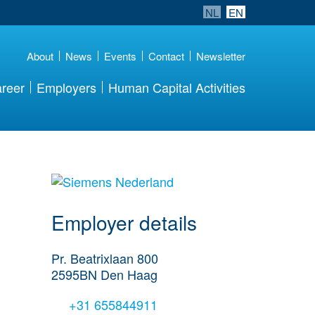
NL
EN
About
News
Events
Contact
Newsletter
reer
Employers
Human Capital Activities
go to website
Employer details
Pr. Beatrixlaan 800
2595BN
Den Haag
+31 655844911