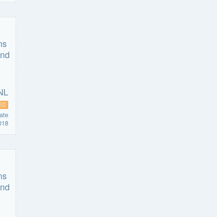
ED
ate
018