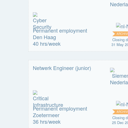
Permanent employment
ARCHIV
Den Haag
Closing d
40 hrs/week
31 May 2
Netwerk Engineer (junior)
Permanent employment
ARCHIV
Zoetermeer
Closing d
36 hrs/week
25 Dec 2