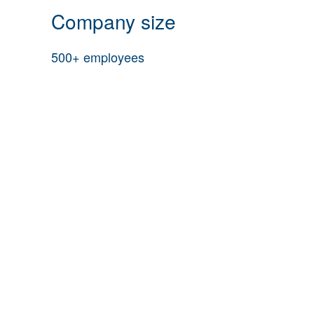
Company size
500+ employees