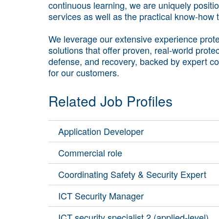
continuous learning, we are uniquely positi
services as well as the practical know-how
We leverage our extensive experience protec
solutions that offer proven, real-world prote
defense, and recovery, backed by expert co
for our customers.
Related Job Profiles
Application Developer
Commercial role
Coordinating Safety & Security Expert
ICT Security Manager
ICT security specialist 2 (applied-level)