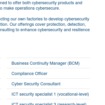
oned to offer both cybersecurity products and
 to make operations cybersecure.
ting our own factories to develop cybersecurity
ction. Our offerings cover protection, detection,
nsulting to enhance cybersecurity and resilience
Business Continuity Manager (BCM)
Compliance Officer
Cyber Security Consultant
ICT security specialist 1 (vocational-level)
ICT security specialist 3 (research-level)