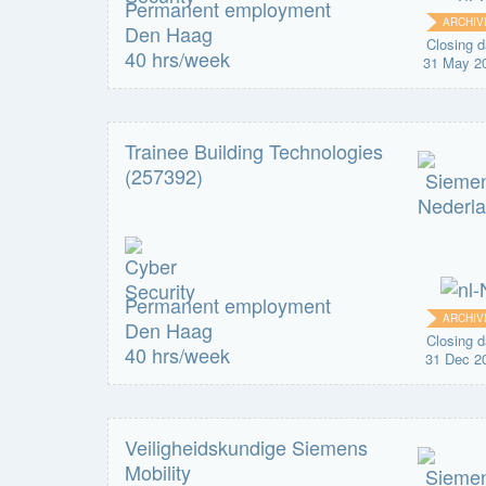
Permanent employment
ARCHIV
Den Haag
Closing d
40 hrs/week
31 May 2
Trainee Building Technologies
(257392)
Permanent employment
ARCHIV
Den Haag
Closing d
40 hrs/week
31 Dec 2
Veiligheidskundige Siemens
Mobility