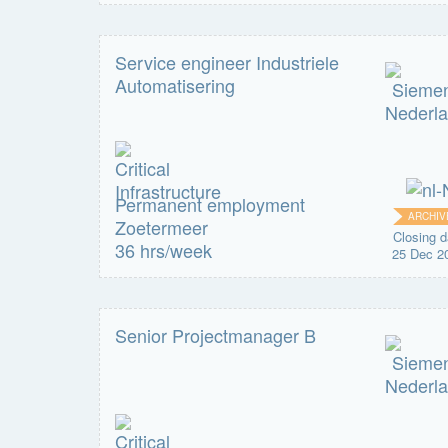
Service engineer Industriele
Automatisering
Permanent employment
ARCHIV
Zoetermeer
Closing d
36 hrs/week
25 Dec 2
Senior Projectmanager B