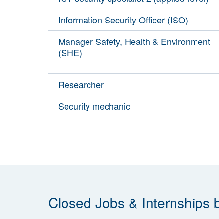
Information Security Officer (ISO)
Manager Safety, Health & Environment
(SHE)
Researcher
Security mechanic
Closed Jobs & Internships