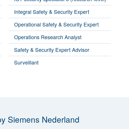
Integral Safety & Security Expert
Operational Safety & Security Expert
Operations Research Analyst
Safety & Security Expert Advisor
Surveillant
 by Siemens Nederland