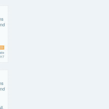
ED
ate
017