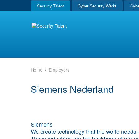
Security Talent
Cyber Security Werkt
Cybe
Home
Employers
Siemens Nederland
Siemens
We create technology that the world needs – 
These industries are the backbone of our eco