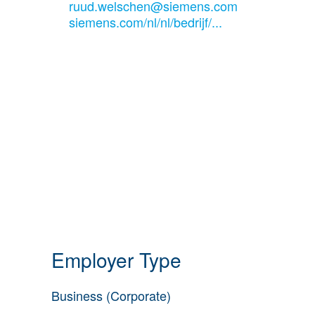
ruud.welschen@siemens.com
siemens.com/nl/nl/bedrijf/...
Employer Type
Business (Corporate)