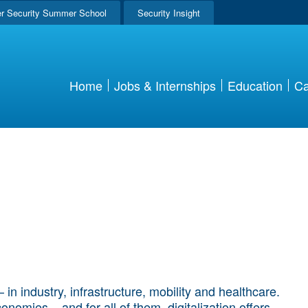
r Security Summer School
Security Insight
Home
Jobs & Internships
Education
Ca
in industry, infrastructure, mobility and healthcare.
nomies – and for all of them, digitalization offers