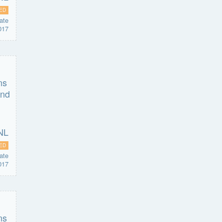
ED
ate
017
ED
ate
017