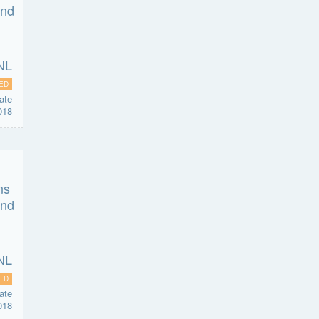
ED
ate
018
ED
ate
018